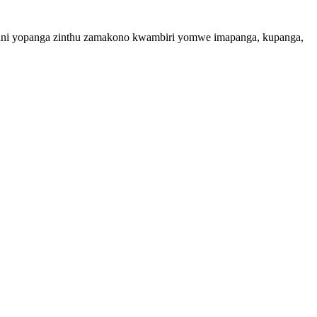
ampani yopanga zinthu zamakono kwambiri yomwe imapanga, kupanga,