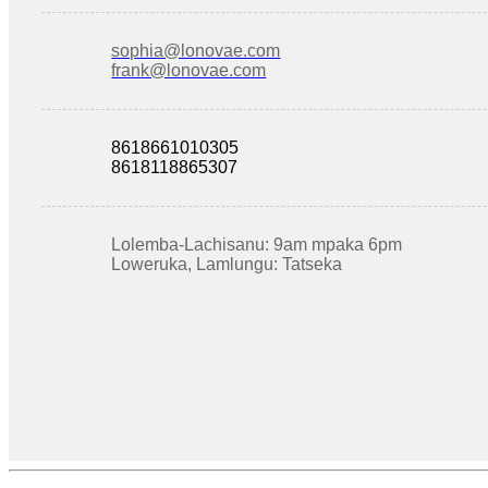
sophia@lonovae.com
frank@lonovae.com
8618661010305
8618118865307
Lolemba-Lachisanu: 9am mpaka 6pm
Loweruka, Lamlungu: Tatseka