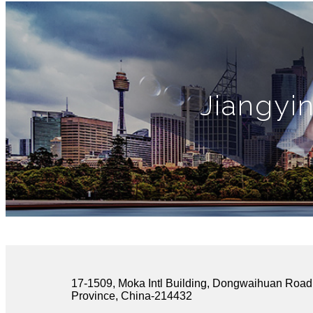
Jiangyi
17-1509, Moka Intl Building, Dongwaihuan Road,
Province, China-214432