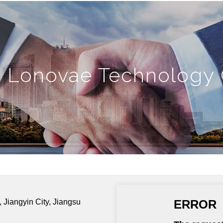
n Lonovae Technology C
 Jiangyin City, Jiangsu