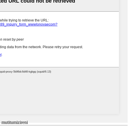
mutitumizireni