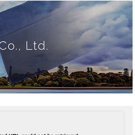
o., Ltd.