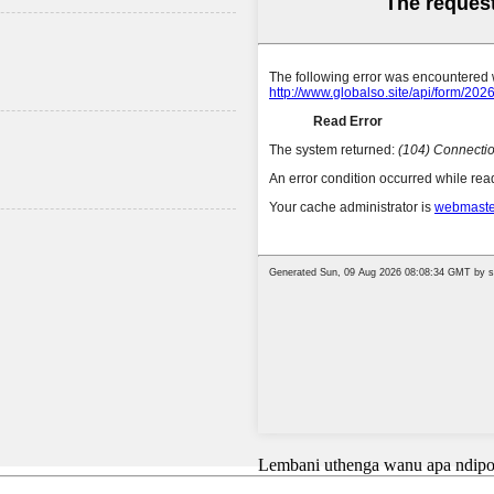
Lembani uthenga wanu apa ndipo 