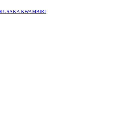
KUSAKA KWAMBIRI