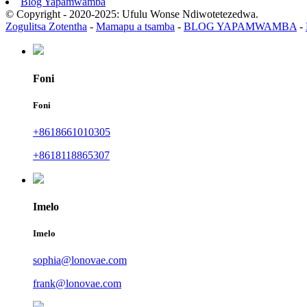
Blog Yapamwamba
© Copyright - 2020-2025: Ufulu Wonse Ndiwotetezedwa.
Zogulitsa Zotentha
-
Mamapu a tsamba
-
BLOG YAPAMWAMBA
-
Foni
Foni
+8618661010305
+8618118865307
Imelo
Imelo
sophia@lonovae.com
frank@lonovae.com