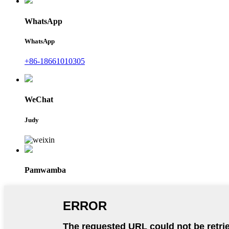
WhatsApp
WhatsApp
+86-18661010305
WeChat
Judy
Pamwamba