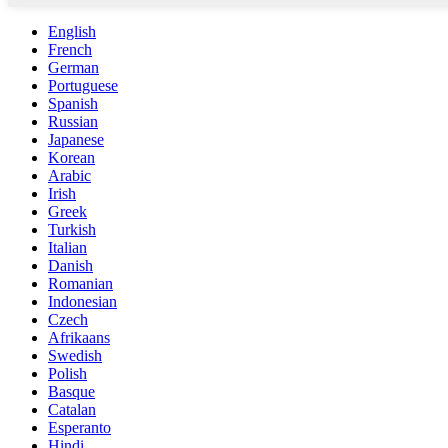
English
French
German
Portuguese
Spanish
Russian
Japanese
Korean
Arabic
Irish
Greek
Turkish
Italian
Danish
Romanian
Indonesian
Czech
Afrikaans
Swedish
Polish
Basque
Catalan
Esperanto
Hindi