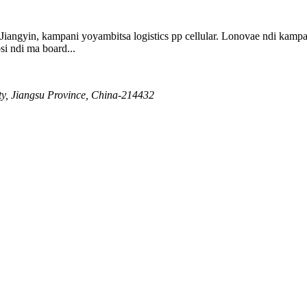
 Jiangyin, kampani yoyambitsa logistics pp cellular. Lonovae ndi k
i ndi ma board...
ty, Jiangsu Province, China-214432