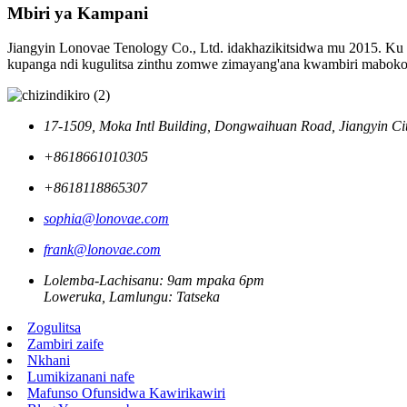
Mbiri ya Kampani
Jiangyin Lonovae Tenology Co., Ltd. idakhazikitsidwa mu 2015. Ku
kupanga ndi kugulitsa zinthu zomwe zimayang'ana kwambiri mabokos
17-1509, Moka Intl Building, Dongwaihuan Road, Jiangyin Ci
+8618661010305
+8618118865307
sophia@lonovae.com
frank@lonovae.com
Lolemba-Lachisanu: 9am mpaka 6pm
Loweruka, Lamlungu: Tatseka
Zogulitsa
Zambiri zaife
Nkhani
Lumikizanani nafe
Mafunso Ofunsidwa Kawirikawiri