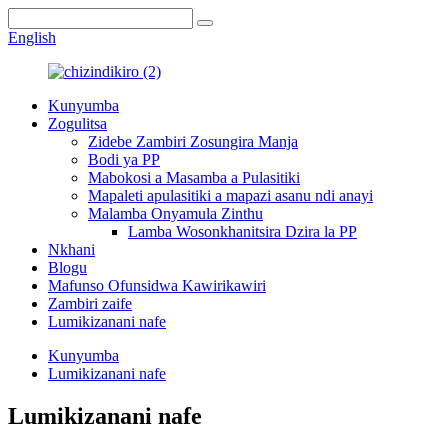
English
Kunyumba
Zogulitsa
Zidebe Zambiri Zosungira Manja
Bodi ya PP
Mabokosi a Masamba a Pulasitiki
Mapaleti apulasitiki a mapazi asanu ndi anayi
Malamba Onyamula Zinthu
Lamba Wosonkhanitsira Dzira la PP
Nkhani
Blogu
Mafunso Ofunsidwa Kawirikawiri
Zambiri zaife
Lumikizanani nafe
Kunyumba
Lumikizanani nafe
Lumikizanani nafe